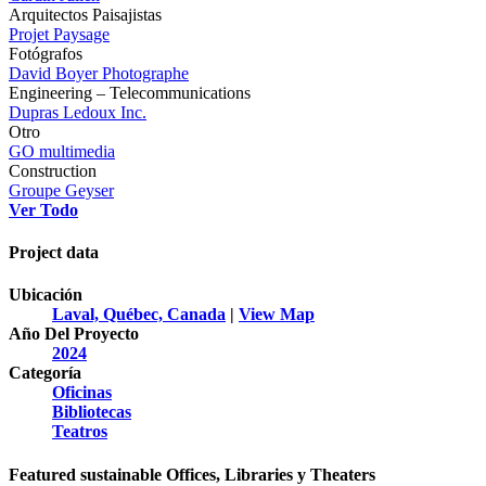
Arquitectos Paisajistas
Projet Paysage
Fotógrafos
David Boyer Photographe
Engineering – Telecommunications
Dupras Ledoux Inc.
Otro
GO multimedia
Construction
Groupe Geyser
Ver Todo
Project data
Ubicación
Laval, Québec, Canada
|
View Map
Año Del Proyecto
2024
Categoría
Oficinas
Bibliotecas
Teatros
Featured sustainable Offices, Libraries y Theaters