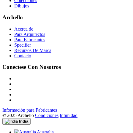
Colecciones
Dibujos
Archello
Acerca de
Para Arquitectos
Para Fabricantes
Specifier
Recursos De Marca
Contacto
Conéctese Con Nosotros
Información para Fabricantes
© 2025 Archello
Condiciones
Intimidad
India
Australia