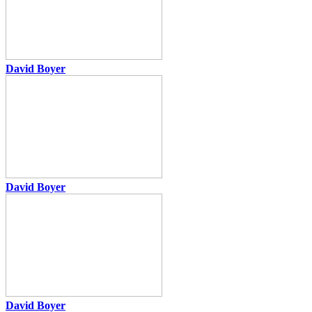
David Boyer
David Boyer
David Boyer