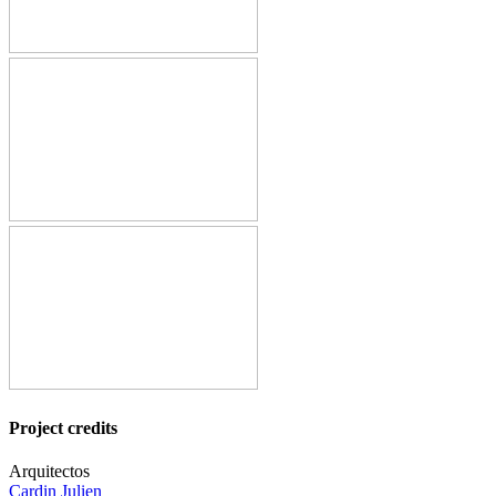
Project credits
Arquitectos
Cardin Julien