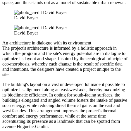
space, and thus stands out as a model of sustainable urban renewal.
David Boyer
David Boyer
An architecture in dialogue with its environment
The project's architecture is informed by a holistic approach in
which the program and the site's energy potential are in dialogue to
optimize its layout and shape. Inspired by the ecological principle of
eco-morphosis, whereby each change is the result of specific data
and intentions, the designers have created a project unique to the
site.
The building's layout on a vast undeveloped lot made it possible to
optimize its alignment along an east-west axis, thereby maximizing
its bioclimatic efficiency. In opting for south-facing surfaces, the
building's elongated and angled volume fosters the intake of passive
solar energy, while reducing direct thermal gains on the east and
west facades. This arrangement improves the project's thermal
comfort and energy performance, while at the same time
accentuating its presence as a landmark that can be spotted from
avenue Huguette-Gaulin.