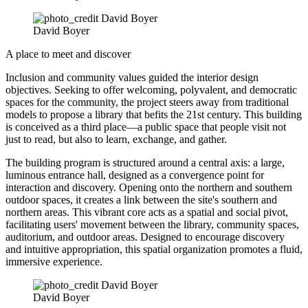
David Boyer
A place to meet and discover
Inclusion and community values guided the interior design
objectives. Seeking to offer welcoming, polyvalent, and democratic
spaces for the community, the project steers away from traditional
models to propose a library that befits the 21st century. This building
is conceived as a third place—a public space that people visit not
just to read, but also to learn, exchange, and gather.
The building program is structured around a central axis: a large,
luminous entrance hall, designed as a convergence point for
interaction and discovery. Opening onto the northern and southern
outdoor spaces, it creates a link between the site's southern and
northern areas. This vibrant core acts as a spatial and social pivot,
facilitating users' movement between the library, community spaces,
auditorium, and outdoor areas. Designed to encourage discovery
and intuitive appropriation, this spatial organization promotes a fluid,
immersive experience.
David Boyer