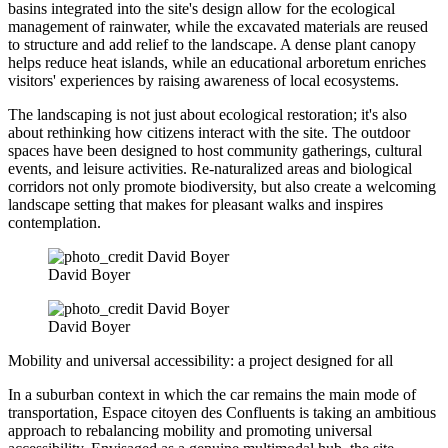
basins integrated into the site's design allow for the ecological
management of rainwater, while the excavated materials are reused
to structure and add relief to the landscape. A dense plant canopy
helps reduce heat islands, while an educational arboretum enriches
visitors' experiences by raising awareness of local ecosystems.
The landscaping is not just about ecological restoration; it's also
about rethinking how citizens interact with the site. The outdoor
spaces have been designed to host community gatherings, cultural
events, and leisure activities. Re-naturalized areas and biological
corridors not only promote biodiversity, but also create a welcoming
landscape setting that makes for pleasant walks and inspires
contemplation.
David Boyer
David Boyer
Mobility and universal accessibility: a project designed for all
In a suburban context in which the car remains the main mode of
transportation, Espace citoyen des Confluents is taking an ambitious
approach to rebalancing mobility and promoting universal