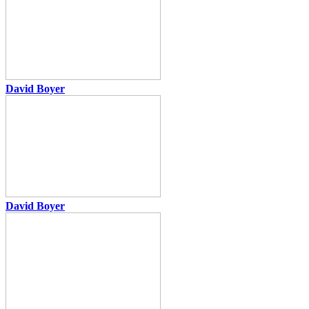
David Boyer
David Boyer