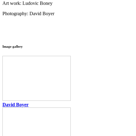
Art work: Ludovic Boney
Photography: David Boyer
Image gallery
David Boyer