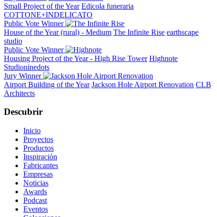
Small Project of the Year
Edicola funeraria
COTTONE+INDELICATO
Public Vote Winner
House of the Year (rural) - Medium
The Infinite Rise
earthscape
studio
Public Vote Winner
Housing Project of the Year - High Rise Tower
Highnote
Studioninedots
Jury Winner
Airport Building of the Year
Jackson Hole Airport Renovation
CLB
Architects
Descubrir
Inicio
Proyectos
Productos
Inspiración
Fabricantes
Empresas
Noticias
Awards
Podcast
Eventos