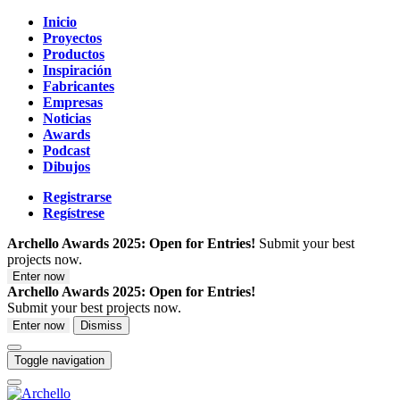
Inicio
Proyectos
Productos
Inspiración
Fabricantes
Empresas
Noticias
Awards
Podcast
Dibujos
Registrarse
Regístrese
Archello Awards 2025: Open for Entries!
Submit your best
projects now.
Enter now
Archello Awards 2025: Open for Entries!
Submit your best projects now.
Enter now
Dismiss
Toggle navigation