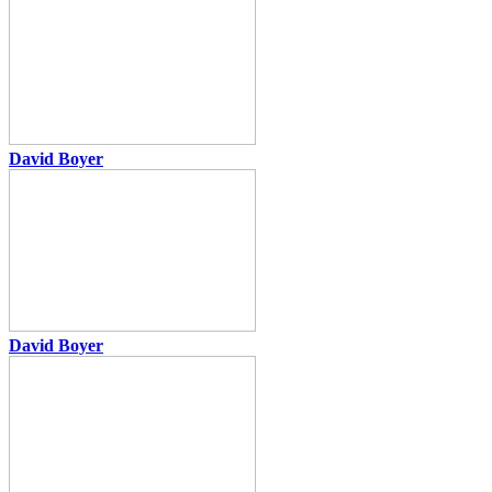
David Boyer
David Boyer