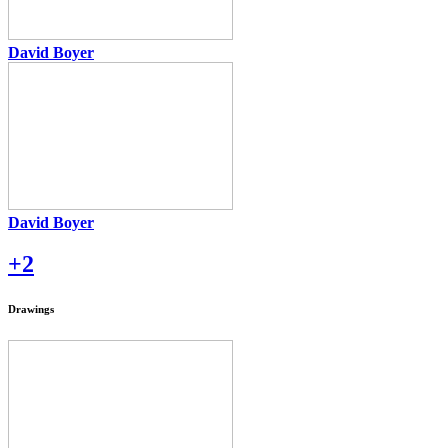
David Boyer
David Boyer
+2
Drawings