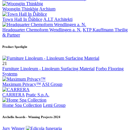
Woongjin Thinkbig
Archium
Town Hall In Ďáblice
A.LT Architekti
Headquarter Chemoform Wendlingen a. N.
KTP Kauffmann Theilig
& Partner
Product Spotlight
21
Furniture Linoleum - Linoleum Surfacing Material
Forbo Flooring
Systems
Maximum Privacy™
ASI Group
CARRERA
Pratic S.p.A.
Home Spa Collection
Lemi Group
Archello Awards - Winning Projects 2024
Jury Winner