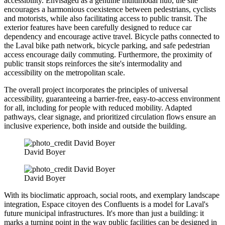
accessibility. Envisaged as a genuine multimodal hub, the site
encourages a harmonious coexistence between pedestrians, cyclists
and motorists, while also facilitating access to public transit. The
exterior features have been carefully designed to reduce car
dependency and encourage active travel. Bicycle paths connected to
the Laval bike path network, bicycle parking, and safe pedestrian
access encourage daily commuting. Furthermore, the proximity of
public transit stops reinforces the site's intermodality and
accessibility on the metropolitan scale.
The overall project incorporates the principles of universal
accessibility, guaranteeing a barrier-free, easy-to-access environment
for all, including for people with reduced mobility. Adapted
pathways, clear signage, and prioritized circulation flows ensure an
inclusive experience, both inside and outside the building.
David Boyer
David Boyer
With its bioclimatic approach, social roots, and exemplary landscape
integration, Espace citoyen des Confluents is a model for Laval's
future municipal infrastructures. It's more than just a building: it
marks a turning point in the way public facilities can be designed in