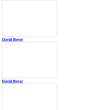
David Boyer
David Boyer