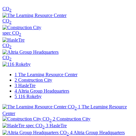
CO
2
CO
2
spec
CO
2
CO
2
CO
2
1
The Learning Resource Center
2
Construction City
3
HasleTre
4
Altria Group Headquarters
5
116 Rokeby
CO
1
The Learning Resource
2
Center
CO
2
Construction City
2
spec
CO
3
HasleTre
2
CO
4
Altria Group Headquarters
2