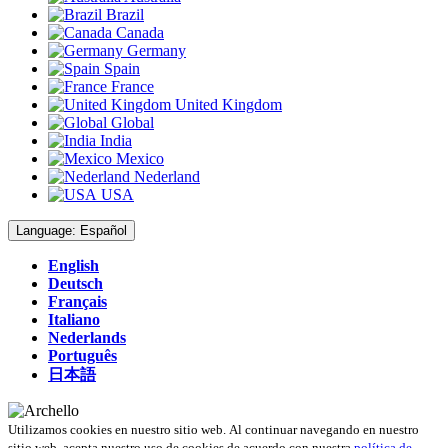
Brazil
Canada
Germany
Spain
France
United Kingdom
Global
India
Mexico
Nederland
USA
Language:
Español
English
Deutsch
Français
Italiano
Nederlands
Português
日本語
Utilizamos cookies en nuestro sitio web. Al continuar navegando en nuestro
sitio web, acepta nuestro uso de cookies de acuerdo con nuestra
política de