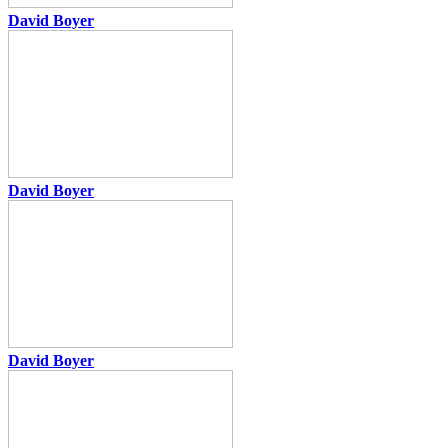
David Boyer
David Boyer
David Boyer