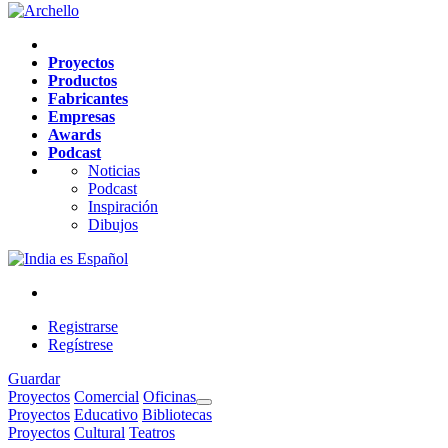
Proyectos
Productos
Fabricantes
Empresas
Awards
Podcast
Noticias
Podcast
Inspiración
Dibujos
es
Español
Registrarse
Regístrese
Guardar
Proyectos
Comercial
Oficinas
Proyectos
Educativo
Bibliotecas
Proyectos
Cultural
Teatros