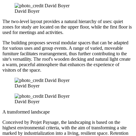
David Boyer
The two-level layout provides a natural hierarchy of uses: quiet
zones for study are located on the upper floor, while the first floor is
used for meetings and activities.
The building proposes several modular spaces that can be adapted
for various uses and group events. A range of varied, moveable
furniture facilitates rearrangement, thus further contributing to the
site's versatility. The roof's wooden decking and natural light create
a warm, peaceful atmosphere that enhances the experience of
visitors of the space.
David Boyer
David Boyer
A transformed landscape
Conceived by Projet Paysage, the landscaping is based on the
highest environmental criteria, with the aim of transforming a site
marked by industrialization into a living, resilient space. Retention