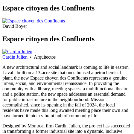
Espace citoyen des Confluents
David Boyer
Espace citoyen des Confluents
Cardin Julien
• Arquitectos
A new architectural and social landmark is coming to life in eastern
Laval : built on a 13-acre site that once housed a petrochemical
plant, the new Espace citoyen des Confluents represents a genuine
urban, social, and environmental renaissance. In providing the
community with a library, meeting spaces, a multifunctional theatre,
and a police station, the new space addresses an essential demand
for public infrastructure in the neighbourhood. Mission
accomplished, since its opening in the fall of 2024, the local
residents have made this long-awaited meeting place their own and
have turned it into a vibrant hub of community life.
Designed by Montreal firm Cardin Julien, the project has succeeded
in transforming a former industrial site into a dynamic, inclusive