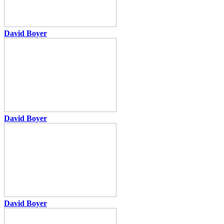
David Boyer
David Boyer
David Boyer