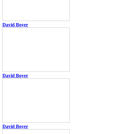
David Boyer
David Boyer
David Boyer