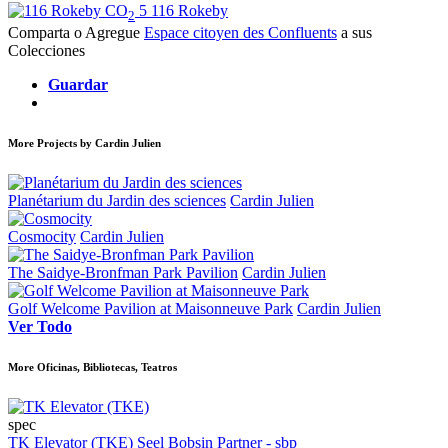
CO
5
116 Rokeby
2
Comparta o Agregue
Espace citoyen des Confluents
a sus
Colecciones
Guardar
More Projects by Cardin Julien
Planétarium du Jardin des sciences
Cardin Julien
Cosmocity
Cardin Julien
The Saidye-Bronfman Park Pavilion
Cardin Julien
Golf Welcome Pavilion at Maisonneuve Park
Cardin Julien
Ver Todo
More Oficinas, Bibliotecas, Teatros
spec
TK Elevator (TKE)
Seel Bobsin Partner - sbp