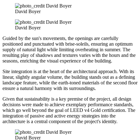
David Boyer
David Boyer
Guided by the sun's movements, the openings are carefully
positioned and punctuated with brise-soleils, ensuring an optimum
supply of natural light while limiting overheating in summer. The
resulting play of shadows and textures varies with the hours and the
seasons, enriching the visual experience of the building.
Site integration is at the heart of the architectural approach. With its
linear, slightly angular volume, the building stands out as a defining
landscape feature, while the earth-toned materials of the second floor
ensure a natural harmony with its surroundings.
Given that sustainability is a key premise of the project, all design
decisions were made to achieve exemplary performance standards,
which go well beyond the goal of LEED v4 Gold certification. The
integration of passive and active energy strategies into the
architecture is a central component of the project's identity.
David Boyer