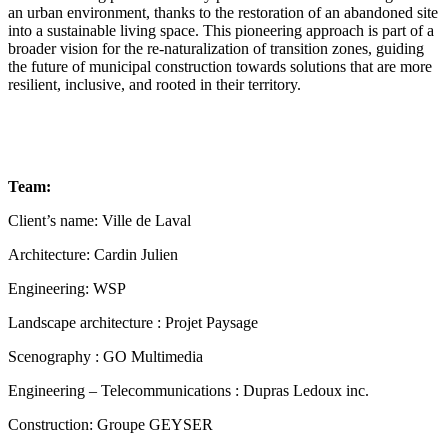
an urban environment, thanks to the restoration of an abandoned site
into a sustainable living space. This pioneering approach is part of a
broader vision for the re-naturalization of transition zones, guiding
the future of municipal construction towards solutions that are more
resilient, inclusive, and rooted in their territory.
Team:
Client’s name: Ville de Laval
Architecture: Cardin Julien
Engineering: WSP
Landscape architecture : Projet Paysage
Scenography : GO Multimedia
Engineering – Telecommunications : Dupras Ledoux inc.
Construction: Groupe GEYSER