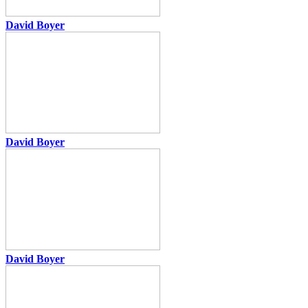
David Boyer
David Boyer
David Boyer