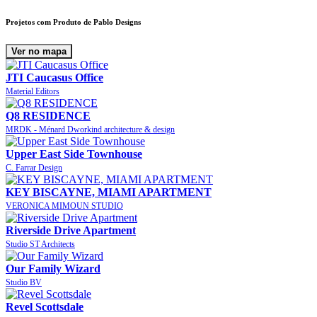
Projetos com Produto de Pablo Designs
Ver no mapa
JTI Caucasus Office
Material Editors
Q8 RESIDENCE
MRDK - Ménard Dworkind architecture & design
Upper East Side Townhouse
C. Farrar Design
KEY BISCAYNE, MIAMI APARTMENT
VERONICA MIMOUN STUDIO
Riverside Drive Apartment
Studio ST Architects
Our Family Wizard
Studio BV
Revel Scottsdale