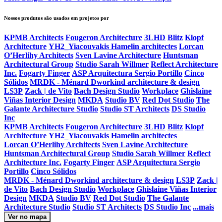
Nossos produtos são usados ​​em projetos por
KPMB Architects
Fougeron Architecture
3LHD
Blitz
Klopf
Architecture
YH2_Yiacouvakis Hamelin architectes
Lorcan
O’Herlihy Architects
Sven Lavine Architecture
Huntsman
Architectural Group
Studio Sarah Willmer
Reflect Architecture
Inc.
Fogarty Finger
ASP Arquitectura Sergio Portillo
Cinco
Sólidos
MRDK - Ménard Dworkind architecture & design
LS3P
Zack | de Vito
Bach Design Studio
Workplace
Ghislaine
Viñas Interior Design
MKDA
Studio BV
Red Dot Studio
The
Galante Architecture Studio
Studio ST Architects
DS Studio
Inc
KPMB Architects
Fougeron Architecture
3LHD
Blitz
Klopf
Architecture
YH2_Yiacouvakis Hamelin architectes
Lorcan O’Herlihy Architects
Sven Lavine Architecture
Huntsman Architectural Group
Studio Sarah Willmer
Reflect
Architecture Inc.
Fogarty Finger
ASP Arquitectura Sergio
Portillo
Cinco Sólidos
MRDK - Ménard Dworkind architecture & design
LS3P
Zack |
de Vito
Bach Design Studio
Workplace
Ghislaine Viñas Interior
Design
MKDA
Studio BV
Red Dot Studio
The Galante
Architecture Studio
Studio ST Architects
DS Studio Inc
...mais
Ver no mapa