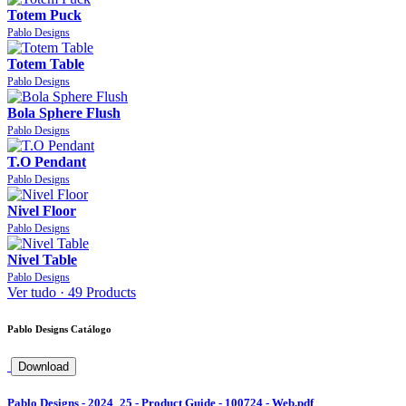
Totem Puck
Pablo Designs
Totem Table
Pablo Designs
Bola Sphere Flush
Pablo Designs
T.O Pendant
Pablo Designs
Nivel Floor
Pablo Designs
Nivel Table
Pablo Designs
Ver tudo ·
49 Products
Pablo Designs Catálogo
Download
Pablo Designs - 2024_25 - Product Guide - 100724 - Web.pdf