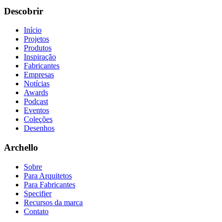
Descobrir
Início
Projetos
Produtos
Inspiração
Fabricantes
Empresas
Notícias
Awards
Podcast
Eventos
Coleções
Desenhos
Archello
Sobre
Para Arquitetos
Para Fabricantes
Specifier
Recursos da marca
Contato