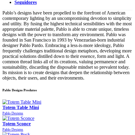
Seguidores
Pablo’s designs have been propelled to the forefront of American
contemporary lighting by an uncompromising devotion to simplicity
and utility. By fusing the highest technical sensibilities with the most
appropriate material palette, Pablo is able to create unique, timeless
designs with the power to transform any environment. Pablo was
founded in San Francisco in 1993 by Venezuelan-born industrial
designer Pablo Pardo. Embracing a less-is-more ideology, Pablo
frequently challenges traditional design metaphors, developing more
practical solutions distilled down to their essence, form and light. A
common thread links all of its creations, valuing permanence and
sustainability, discarding the disposable mindset so prevalent today.
Its mission is to create designs that deepen the relationship between
objects, their users, and their environments.
Pablo Designs Produtos
Totem Table Mini
Pablo Designs
Totem Sconce
Pablo Designs