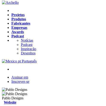
Projetos
Produtos
Fabricantes
Empresas
Awards
Podcast
Notícias
Podcast
Inspiração
Desenhos
pt
Português
Assinar em
Inscrever-se
Pablo Designs
Website