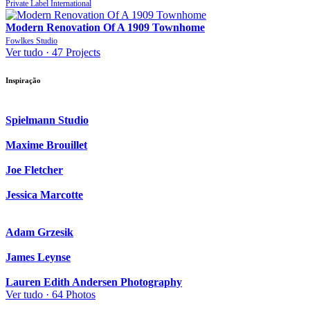
Private Label International
Modern Renovation Of A 1909 Townhome
Fowlkes Studio
Ver tudo ·
47 Projects
Inspiração
Spielmann Studio
Maxime Brouillet
Joe Fletcher
Jessica Marcotte
Adam Grzesik
James Leynse
Lauren Edith Andersen Photography
Ver tudo ·
64 Photos