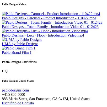
Pablo Designs Videos
Pablo Designs - Carousel - Product Introduction - 110422.mp4
Pablo Designs - Totem Family - Introduction Video 01 - 012423
Pablo Designs - Luci - Floor - Introduction Video.mp4
UMA by Pablo Designs
Pablo Brand Film 1
Pablo Designs Escritórios
HQ
Pablo Designs United States
pablodesigns.com
+415 865 5000
888 Marin Street, San Francisco, CA 94124, United States
Escritório de Contato