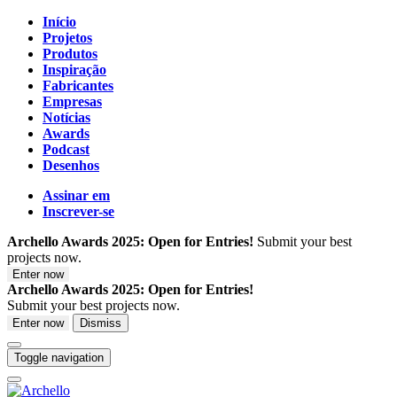
Início
Projetos
Produtos
Inspiração
Fabricantes
Empresas
Notícias
Awards
Podcast
Desenhos
Assinar em
Inscrever-se
Archello Awards 2025: Open for Entries!
Submit your best
projects now.
Enter now
Archello Awards 2025: Open for Entries!
Submit your best projects now.
Enter now
Dismiss
Toggle navigation