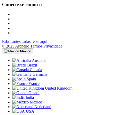
Conecte-se conosco
Fabricantes cadastre-se aqui
© 2025 Archello
Termos
Privacidade
Mexico
Australia
Brazil
Canada
Germany
Spain
France
United Kingdom
Global
India
Mexico
Nederland
USA