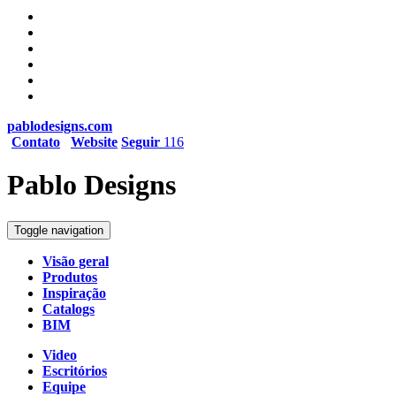
pablodesigns.com
Contato
Website
Seguir
116
Pablo Designs
Toggle navigation
Visão geral
Produtos
Inspiração
Catalogs
BIM
Video
Escritórios
Equipe