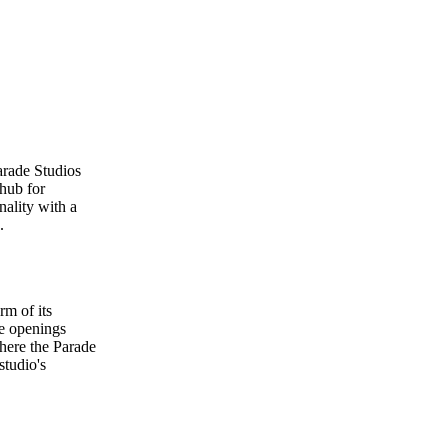
arade Studios
 hub for
nality with a
.
rm of its
ge openings
where the Parade
studio's