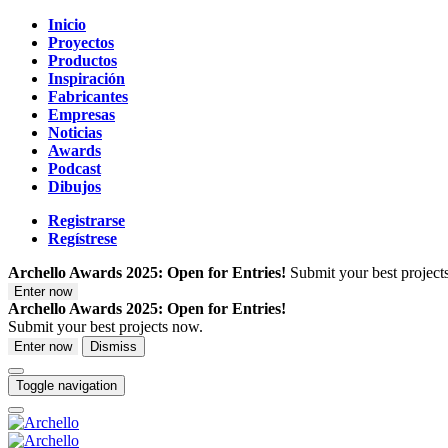
Inicio
Proyectos
Productos
Inspiración
Fabricantes
Empresas
Noticias
Awards
Podcast
Dibujos
Registrarse
Regístrese
Archello Awards 2025: Open for Entries!
Submit your best project
Enter now
Archello Awards 2025: Open for Entries!
Submit your best projects now.
Enter now
Dismiss
Toggle navigation