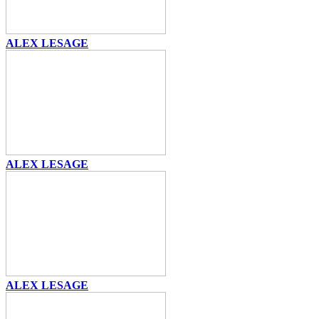
ALEX LESAGE
ALEX LESAGE
ALEX LESAGE