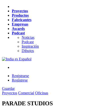
Proyectos
Productos
Fabricantes
Empresas
Awards
Podcast
Noticias
Podcast
Inspiración
Dibujos
es
Español
Registrarse
Regístrese
Guardar
Proyectos
Comercial
Oficinas
PARADE STUDIOS