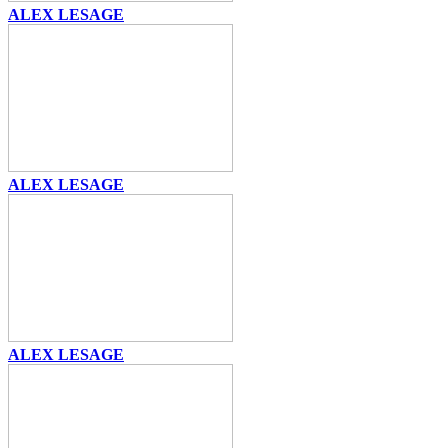
ALEX LESAGE
ALEX LESAGE
ALEX LESAGE