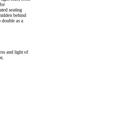
for
ated seating
 hidden behind
o double as a
ess and light of
r,