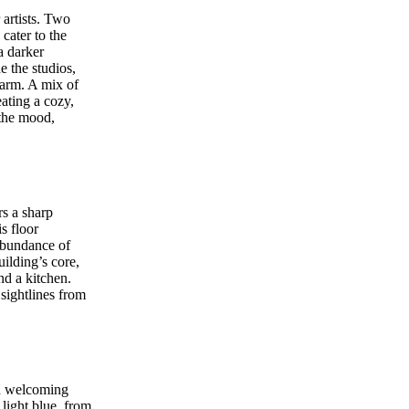
 artists. Two
cater to the
a darker
e the studios,
harm. A mix of
ating a cozy,
 the mood,
rs a sharp
s floor
abundance of
uilding’s core,
nd a kitchen.
sightlines from
nd welcoming
light blue, from