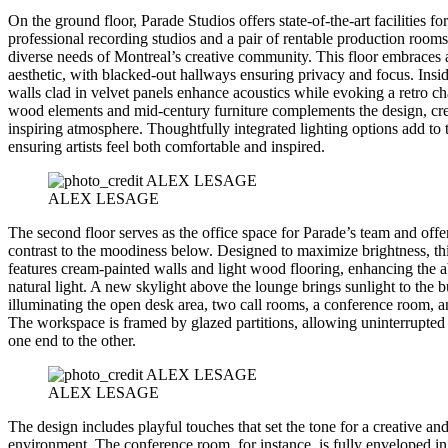
On the ground floor, Parade Studios offers state-of-the-art facilities for
professional recording studios and a pair of rentable production rooms 
diverse needs of Montreal’s creative community. This floor embraces 
aesthetic, with blacked-out hallways ensuring privacy and focus. Insid
walls clad in velvet panels enhance acoustics while evoking a retro c
wood elements and mid-century furniture complements the design, cre
inspiring atmosphere. Thoughtfully integrated lighting options add to
ensuring artists feel both comfortable and inspired.
ALEX LESAGE
The second floor serves as the office space for Parade’s team and offe
contrast to the moodiness below. Designed to maximize brightness, thi
features cream-painted walls and light wood flooring, enhancing the 
natural light. A new skylight above the lounge brings sunlight to the b
illuminating the open desk area, two call rooms, a conference room, a
The workspace is framed by glazed partitions, allowing uninterrupted 
one end to the other.
ALEX LESAGE
The design includes playful touches that set the tone for a creative a
environment. The conference room, for instance, is fully enveloped in 