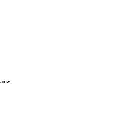
s now.