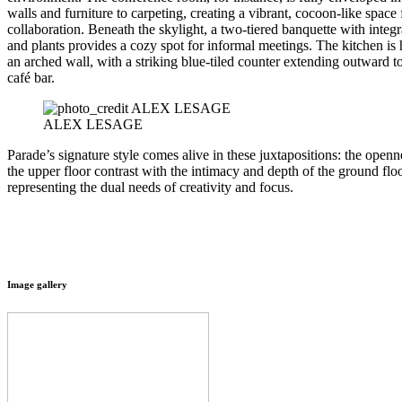
walls and furniture to carpeting, creating a vibrant, cocoon-like space 
collaboration. Beneath the skylight, a two-tiered banquette with integr
and plants provides a cozy spot for informal meetings. The kitchen is
an arched wall, with a striking blue-tiled counter extending outward t
café bar.
ALEX LESAGE
Parade’s signature style comes alive in these juxtapositions: the openn
the upper floor contrast with the intimacy and depth of the ground floo
representing the dual needs of creativity and focus.
Image gallery