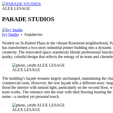
ALEX LESAGE
PARADE STUDIOS
Ivy Studio
• Arquitectos
Nestled on St-Hubert Plaza in the vibrant Rosemont neighborhood, P
has transformed a two-story industrial printer building into a dynamic
creativity. The renovated space seamlessly blends professional functio
quirky, colorful design that reflects the energy of its team and clientele
ALEX LESAGE
The building’s façade remains largely unchanged, maintaining the cha
commercial roots. However, the rear façade tells a different story: lar
flood the interior with natural light, particularly on the second floor, 
team works. The entrance sets the tone with tiled flooring bearing the 
name—a modest yet personal touch.
ALEX LESAGE