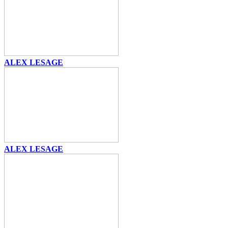
ALEX LESAGE
ALEX LESAGE